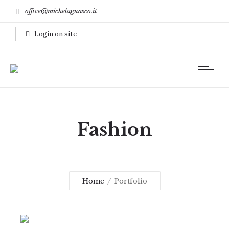
office@michelaguasco.it
Login on site
Fashion
Home
Portfolio