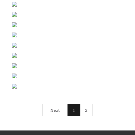
Next
1
2