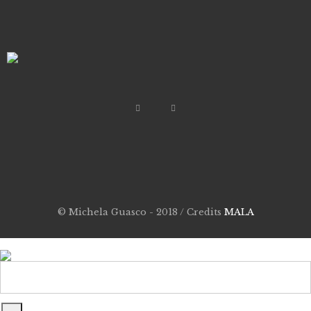
© Michela Guasco - 2018 / Credits
MALA