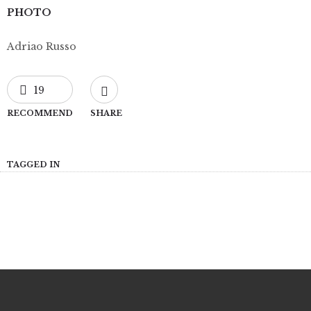
PHOTO
Adriao Russo
19
RECOMMEND
SHARE
TAGGED IN