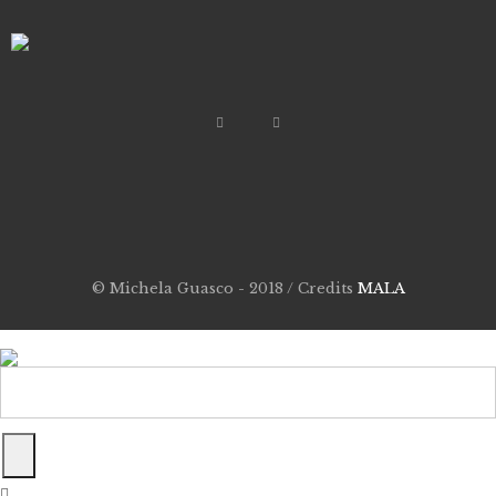
© Michela Guasco - 2018 / Credits
MALA