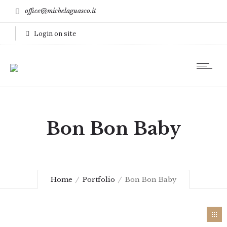
office@michelaguasco.it
Login on site
Bon Bon Baby
Home
Portfolio
Bon Bon Baby