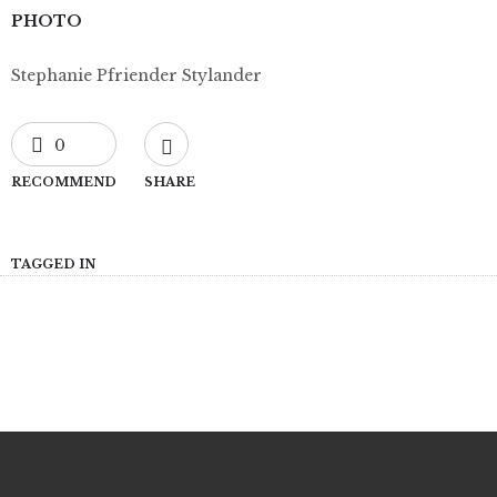
PHOTO
Stephanie Pfriender Stylander
0
RECOMMEND
SHARE
TAGGED IN