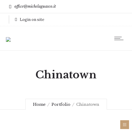
office@michelaguasco.it
Login on site
Chinatown
Home
Portfolio
Chinatown