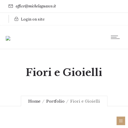
office@michelaguasco.it
Login on site
Fiori e Gioielli
Home
Portfolio
Fiori e Gioielli