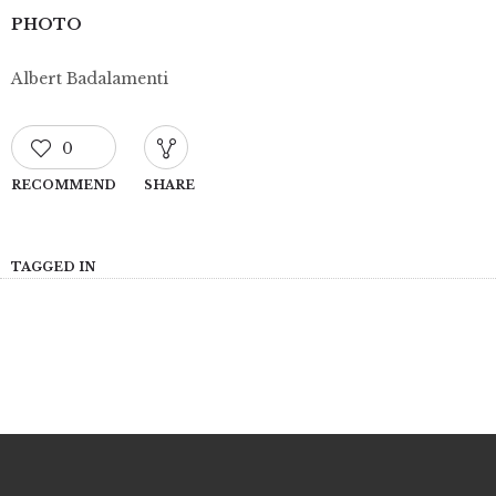
PHOTO
Albert Badalamenti
0
RECOMMEND
SHARE
TAGGED IN