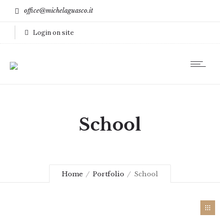
office@michelaguasco.it
Login on site
School
Home
Portfolio
School