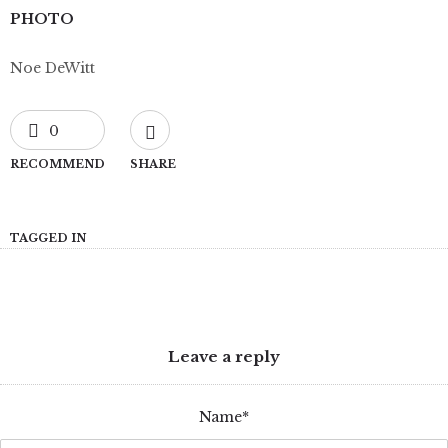
PHOTO
Noe DeWitt
0
RECOMMEND
SHARE
TAGGED IN
Leave a reply
Name*