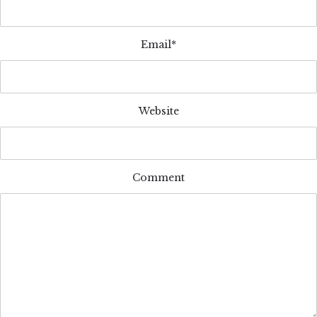
Email*
Website
Comment