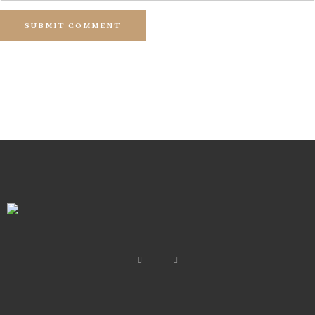
SUBMIT COMMENT